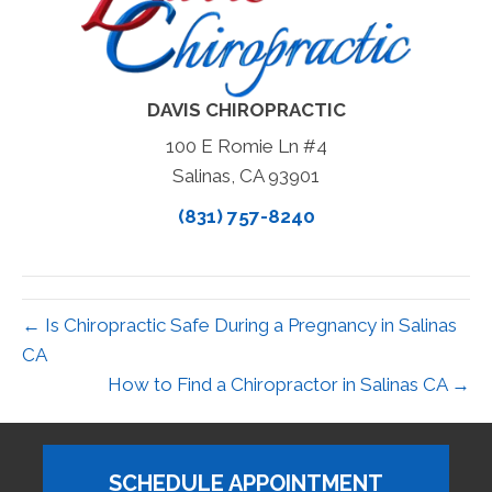
DAVIS CHIROPRACTIC
100 E Romie Ln #4
Salinas, CA 93901
(831) 757-8240
← Is Chiropractic Safe During a Pregnancy in Salinas
CA
How to Find a Chiropractor in Salinas CA →
SCHEDULE APPOINTMENT