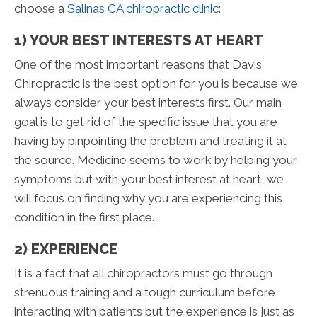
choose a
Salinas CA chiropractic clinic
:
1) YOUR BEST INTERESTS AT HEART
One of the most important reasons that Davis
Chiropractic is the best option for you is because we
always consider your best interests first. Our main
goal is to get rid of the specific issue that you are
having by pinpointing the problem and treating it at
the source. Medicine seems to work by helping your
symptoms but with your best interest at heart, we
will focus on finding why you are experiencing this
condition in the first place.
2) EXPERIENCE
It is a fact that all chiropractors must go through
strenuous training and a tough curriculum before
interacting with patients but the experience is just as