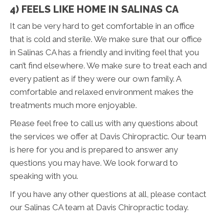
4) FEELS LIKE HOME IN SALINAS CA
It can be very hard to get comfortable in an office
that is cold and sterile. We make sure that our office
in Salinas CA has a friendly and inviting feel that you
can’t find elsewhere. We make sure to treat each and
every patient as if they were our own family. A
comfortable and relaxed environment makes the
treatments much more enjoyable.
Please feel free to call us with any questions about
the services we offer at Davis Chiropractic. Our team
is here for you and is prepared to answer any
questions you may have. We look forward to
speaking with you.
If you have any other questions at all, please contact
our Salinas CA team at Davis Chiropractic today.