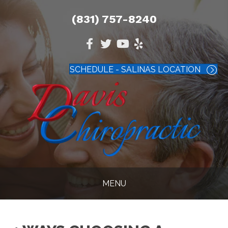
(831) 757-8240
SCHEDULE - SALINAS LOCATION
MENU