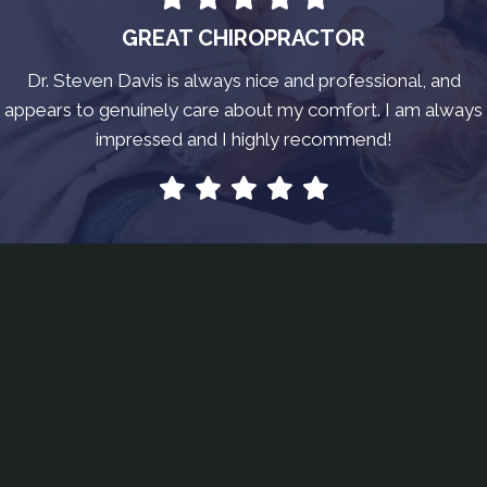
GREAT CHIROPRACTOR
Dr. Steven Davis is always nice and professional, and
appears to genuinely care about my comfort. I am always
impressed and I highly recommend!