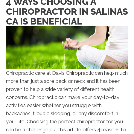
4 WAYS CHOOSING A
CHIROPRACTOR IN SALINAS
CA IS BENEFICIAL
Chiropractic care at Davis Chiropractic can help much
more than just a sore back or neck and it has been
proven to help a wide variety of different health
concerns. Chiropractic can make your day-to-day
activities easier whether you struggle with
backaches, trouble sleeping, or any discomfort in
your life. Choosing the perfect chiropractor for you
can be a challenge but this article offers 4 reasons to