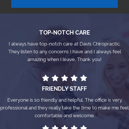
TOP-NOTCH CARE
I always have top-notch care at Davis Chiropractic.
They listen to any concerns I have and I always feel
amazing when I leave. Thank you!
FRIENDLY STAFF
Everyone is so friendly and helpful. The office is very
professional and they really take the time to make me feel
comfortable and welcome.