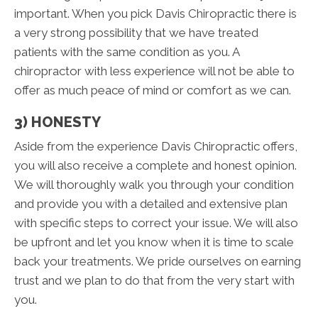
important. When you pick Davis Chiropractic there is
a very strong possibility that we have treated
patients with the same condition as you. A
chiropractor with less experience will not be able to
offer as much peace of mind or comfort as we can.
3) HONESTY
Aside from the experience Davis Chiropractic offers,
you will also receive a complete and honest opinion.
We will thoroughly walk you through your condition
and provide you with a detailed and extensive plan
with specific steps to correct your issue. We will also
be upfront and let you know when it is time to scale
back your treatments. We pride ourselves on earning
trust and we plan to do that from the very start with
you.