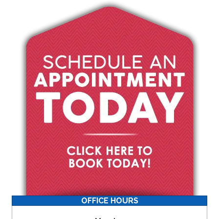
OFFICE HOURS