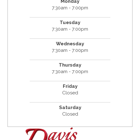
Monday
7:30am - 7:00pm
Tuesday
7:30am - 7:00pm
Wednesday
7:30am - 7:00pm
Thursday
7:30am - 7:00pm
Friday
Closed
Saturday
Closed