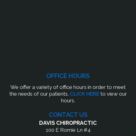
OFFICE HOURS
We offer a variety of office hours in order to meet
the needs of our patients.
CLICK HERE
to view our
hours.
CONTACT US
DAVIS CHIROPRACTIC
100 E Romie Ln #4