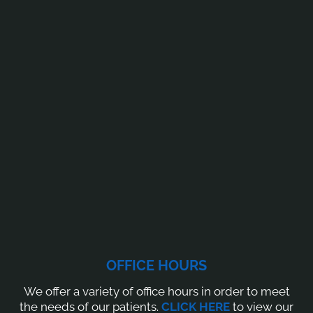
OFFICE HOURS
We offer a variety of office hours in order to meet
the needs of our patients.
CLICK HERE
to view our