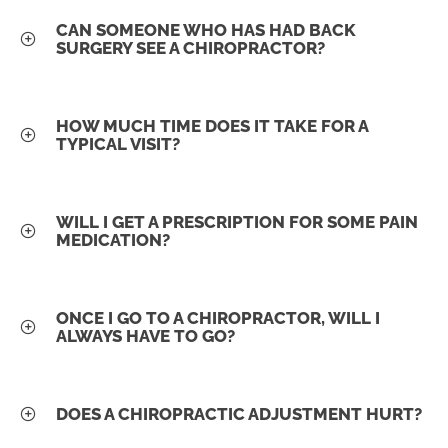
CAN SOMEONE WHO HAS HAD BACK
SURGERY SEE A CHIROPRACTOR?
HOW MUCH TIME DOES IT TAKE FOR A
TYPICAL VISIT?
WILL I GET A PRESCRIPTION FOR SOME PAIN
MEDICATION?
ONCE I GO TO A CHIROPRACTOR, WILL I
ALWAYS HAVE TO GO?
DOES A CHIROPRACTIC ADJUSTMENT HURT?