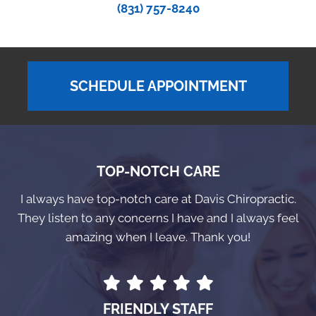
(831) 757-8240
SCHEDULE APPOINTMENT
TOP-NOTCH CARE
I always have top-notch care at Davis Chiropractic.
They listen to any concerns I have and I always feel
amazing when I leave. Thank you!
FRIENDLY STAFF