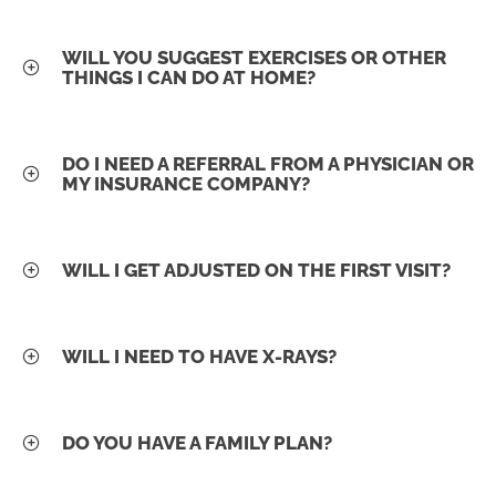
WILL YOU SUGGEST EXERCISES OR OTHER
THINGS I CAN DO AT HOME?
DO I NEED A REFERRAL FROM A PHYSICIAN OR
MY INSURANCE COMPANY?
WILL I GET ADJUSTED ON THE FIRST VISIT?
WILL I NEED TO HAVE X-RAYS?
DO YOU HAVE A FAMILY PLAN?