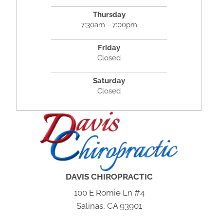
Thursday
7:30am - 7:00pm
Friday
Closed
Saturday
Closed
DAVIS CHIROPRACTIC
100 E Romie Ln #4
Salinas, CA 93901