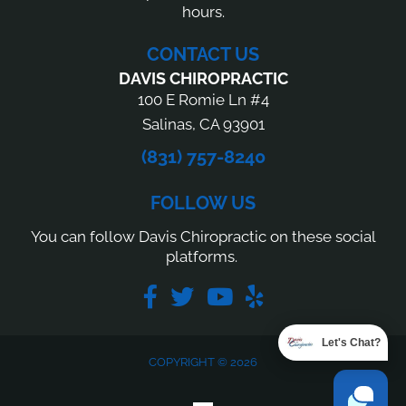
hours.
CONTACT US
DAVIS CHIROPRACTIC
100 E Romie Ln #4
Salinas, CA 93901
(831) 757-8240
FOLLOW US
You can follow Davis Chiropractic on these social
platforms.
Let's Chat?
COPYRIGHT © 2026