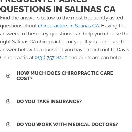
QUESTIONS IN SALINAS CA
Find the answers below to the most frequently asked
questions about
chiropractors in Salinas CA
. Having the
answers to these key questions can help you choose the
right Salinas CA chiropractor for you. If you don't see the
answer below to a question you have, reach out to Davis
Chiropractic at
(831) 757-8240
and our team can help!
HOW MUCH DOES CHIROPRACTIC CARE
COST?
DO YOU TAKE INSURANCE?
DO YOU WORK WITH MEDICAL DOCTORS?