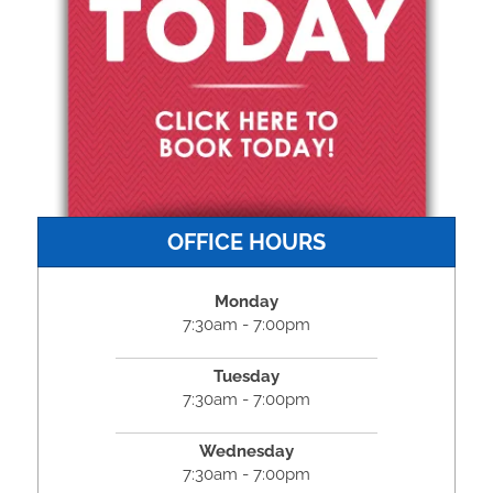
OFFICE HOURS
Monday
7:30am - 7:00pm
Tuesday
7:30am - 7:00pm
Wednesday
7:30am - 7:00pm