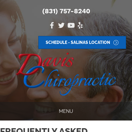
(831) 757-8240
SCHEDULE - SALINAS LOCATION
MENU
FREQUENTLY ASKED