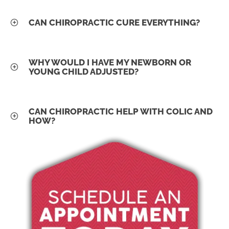
CAN CHIROPRACTIC CURE EVERYTHING?
WHY WOULD I HAVE MY NEWBORN OR
YOUNG CHILD ADJUSTED?
CAN CHIROPRACTIC HELP WITH COLIC AND
HOW?