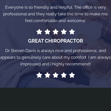
Everyone is so friendly and helpful. The office is very
professional and they really take the time to make me
feel comfortable and welcome.
GREAT CHIROPRACTOR
Dr. Steven Davis is always nice and professional, and
appears to genuinely care about my comfort. I am always
impressed and I highly recommend!