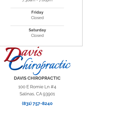
Friday
Closed
Saturday
Closed
DAVIS CHIROPRACTIC
100 E Romie Ln #4
Salinas, CA 93901
(831) 757-8240