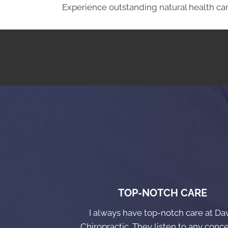
Experience outstanding natural health car
TOP-NOTCH CARE
I always have top-notch care at Da
Chiropractic. They listen to any conce