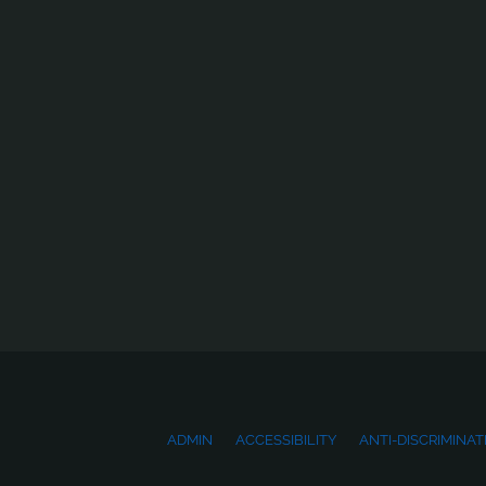
ADMIN
ACCESSIBILITY
ANTI-DISCRIMINAT