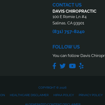
CONTACT US
DAVIS CHIROPRACTIC
100 E Romie Ln #4
Salinas, CA 93901
(831) 757-8240
FOLLOW US
You can follow Davis Chiropr
COPYRIGHT © 2026
ION
HEALTHCARE DISCLAIMER
HIPAA POLICY
PRIVACY POLICY
AI GENERATED CONTENT DISCLAIMER