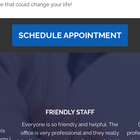
e that could change your life!
SCHEDULE APPOINTMENT
FRIENDLY STAFF
Everyone is so friendly and helpful. The
vis
office is very professional and they really
profe
rns I