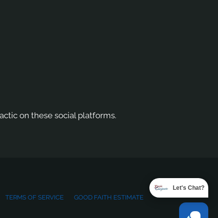
actic on these social platforms.
Let's Chat?
TERMS OF SERVICE
GOOD FAITH ESTIMATE