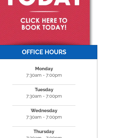
OFFICE HOURS
Monday
7:30am - 7:00pm
Tuesday
7:30am - 7:00pm
Wednesday
7:30am - 7:00pm
Thursday
7:30am - 7:00pm