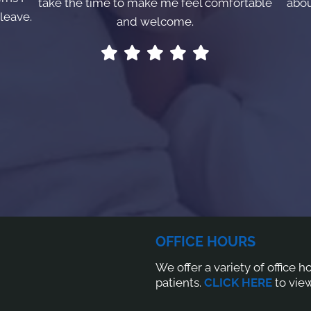
take the time to make me feel comfortable
abou
leave.
and welcome.
OFFICE HOURS
We offer a variety of office 
patients.
CLICK HERE
to view