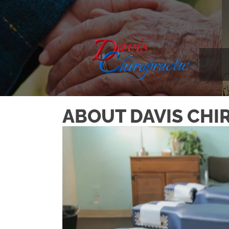
ABOUT DAVIS CHIR