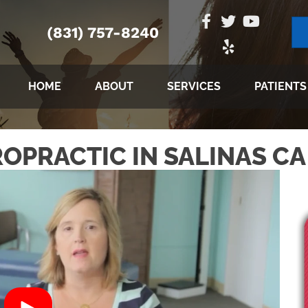
(831) 757-8240
HOME
ABOUT
SERVICES
PATIENTS
OPRACTIC IN SALINAS CA