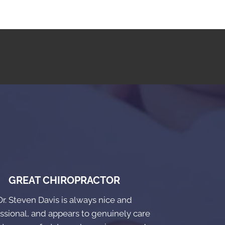
GREAT CHIROPRACTOR
Dr. Steven Davis is always nice and
ssional, and appears to genuinely care