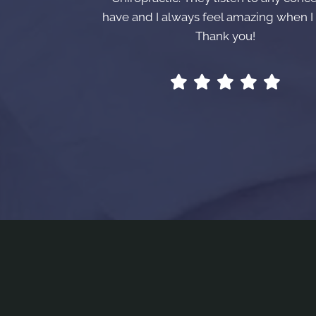
have and I always feel amazing when I 
Thank you!