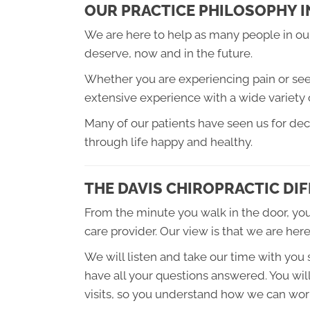
OUR PRACTICE PHILOSOPHY I
We are here to help as many people in our
deserve, now and in the future.
Whether you are experiencing pain or seeki
extensive experience with a wide variety 
Many of our patients have seen us for de
through life happy and healthy.
THE DAVIS CHIROPRACTIC DI
From the minute you walk in the door, you
care provider. Our view is that we are here
We will listen and take our time with you
have all your questions answered. You will
visits, so you understand how we can work