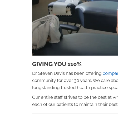
GIVING YOU 110%
Dr. Steven Davis has been offering
compass
community for over 30 years. We care abou
longstanding trusted health practice speaks
Our entire staff strives to be the best at
each of our patients to maintain their best