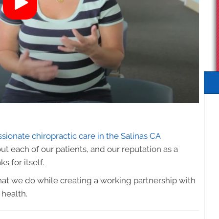
ionate chiropractic care in the Salinas CA
t each of our patients, and our reputation as a
 for itself.
 what we do while creating a working partnership with
 health.