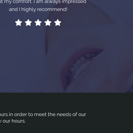
t my comfort. I am always impressed
and I highly recommend!
hours in order to meet the needs of our
 our hours.