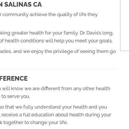
N SALINAS CA
 community achieve the quality of life they
ng greater health for your family, Dr. Davis’s long,
of health conditions will help you meet your goals.
cades, and we enjoy the privilege of seeing them go
FFERENCE
 will know we are different from any other health
 to serve you.
 so that we fully understand your health and you
 receive a full education about health during your
 together to change your life.