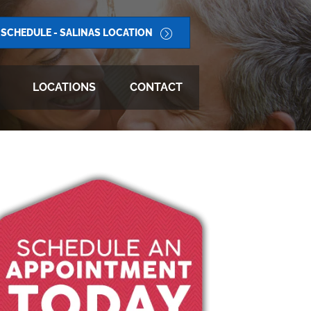
SCHEDULE - SALINAS LOCATION
LOCATIONS
CONTACT