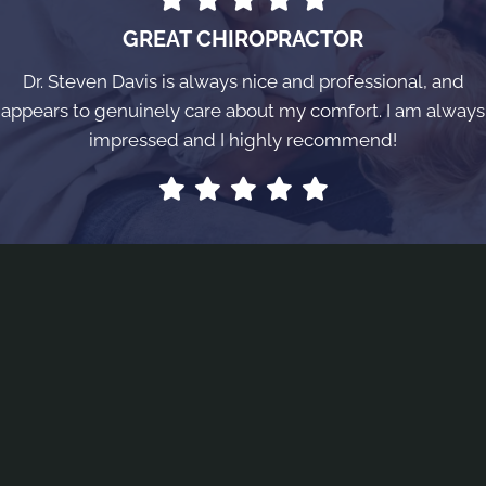
GREAT CHIROPRACTOR
Dr. Steven Davis is always nice and professional, and
appears to genuinely care about my comfort. I am always
impressed and I highly recommend!