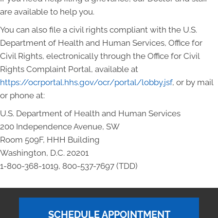
are available to help you.
You can also file a civil rights compliant with the U.S.
Department of Health and Human Services, Office for
Civil Rights, electronically through the Office for Civil
Rights Complaint Portal, available at
https://ocrportal.hhs.gov/ocr/portal/lobby.jsf
, or by mail
or phone at:
U.S. Department of Health and Human Services
200 Independence Avenue, SW
Room 509F, HHH Building
Washington, D.C. 20201
1-800-368-1019, 800-537-7697 (TDD)
SCHEDULE APPOINTMENT