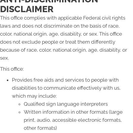
DISCLAIMER
This office complies with applicable Federal civil rights
laws and does not discriminate on the basis of race,
color, national origin, age, disability, or sex. This office
does not exclude people or treat them differently
because of race, color, national origin, age, disability, or
sex.
This office:
Provides free aids and services to people with
disabilities to communicate effectively with us,
which may include:
Qualified sign language interpreters
Written information in other formats (large
print, audio, accessible electronic formats,
other formats)