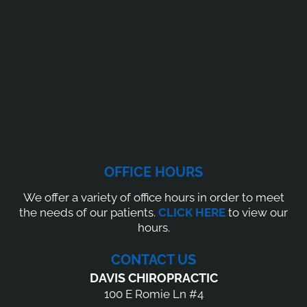
OFFICE HOURS
We offer a variety of office hours in order to meet
the needs of our patients.
CLICK HERE
to view our
hours.
CONTACT US
DAVIS CHIROPRACTIC
100 E Romie Ln #4