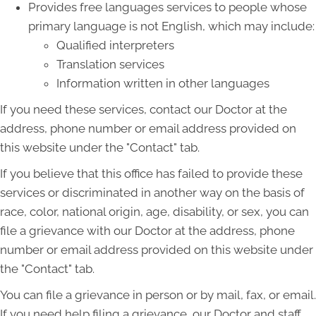
Provides free languages services to people whose
primary language is not English, which may include:
Qualified interpreters
Translation services
Information written in other languages
If you need these services, contact our Doctor at the
address, phone number or email address provided on
this website under the "Contact" tab.
If you believe that this office has failed to provide these
services or discriminated in another way on the basis of
race, color, national origin, age, disability, or sex, you can
file a grievance with our Doctor at the address, phone
number or email address provided on this website under
the "Contact" tab.
You can file a grievance in person or by mail, fax, or email.
If you need help filing a grievance, our Doctor and staff