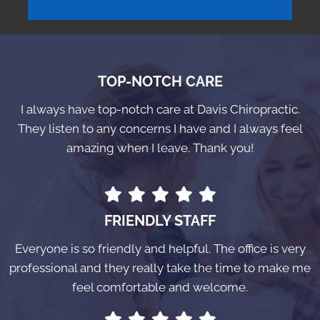
TOP-NOTCH CARE
I always have top-notch care at Davis Chiropractic.
They listen to any concerns I have and I always feel
amazing when I leave. Thank you!
FRIENDLY STAFF
Everyone is so friendly and helpful. The office is very
professional and they really take the time to make me
feel comfortable and welcome.