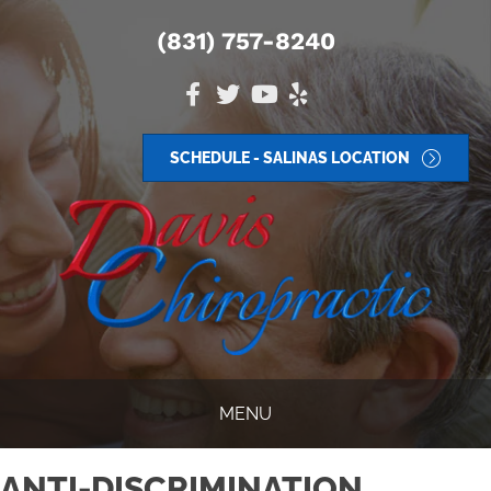
(831) 757-8240
SCHEDULE - SALINAS LOCATION
MENU
ANTI-DISCRIMINATION