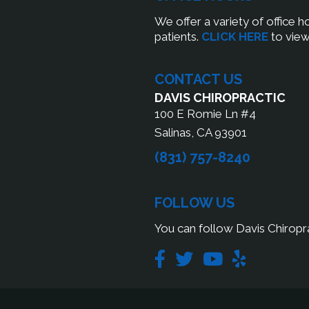
We offer a variety of office 
patients.
CLICK HERE
to view
CONTACT US
DAVIS CHIROPRACTIC
100 E Romie Ln #4
Salinas, CA 93901
(831) 757-8240
FOLLOW US
You can follow Davis Chiropra