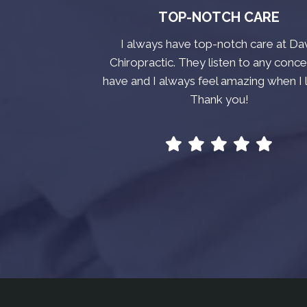
TOP-NOTCH CARE
I always have top-notch care at Da
Chiropractic. They listen to any conce
have and I always feel amazing when I 
Thank you!