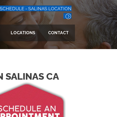
SCHEDULE - SALINAS LOCATION
LOCATIONS
CONTACT
N SALINAS CA