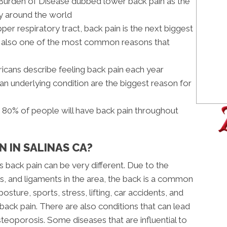
l Burden of Disease dubbed lower back pain as the
ty around the world
pper respiratory tract, back pain is the next biggest
nd also one of the most common reasons that
icans describe feeling back pain each year
 an underlying condition are the biggest reason for
s 80% of people will have back pain throughout
N IN SALINAS CA?
s back pain can be very different. Due to the
, and ligaments in the area, the back is a common
posture, sports, stress, lifting, car accidents, and
r back pain. There are also conditions that can lead
steoporosis. Some diseases that are influential to