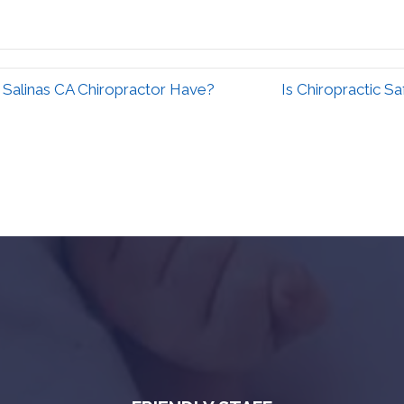
 Salinas CA Chiropractor Have?
Is Chiropractic S