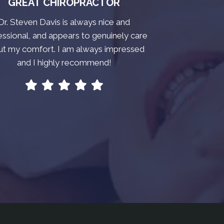
GREAT CHIROPRACTOR
Dr. Steven Davis is always nice and
essional, and appears to genuinely care
ut my comfort. I am always impressed
and I highly recommend!