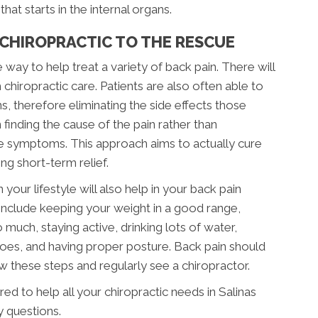
hat starts in the internal organs.
 CHIROPRACTIC TO THE RESCUE
e way to help treat a variety of back pain. There will
 chiropractic care. Patients are also often able to
s, therefore eliminating the side effects those
finding the cause of the pain rather than
the symptoms. This approach aims to actually cure
g short-term relief.
your lifestyle will also help in your back pain
include keeping your weight in a good range,
much, staying active, drinking lots of water,
shoes, and having proper posture. Back pain should
w these steps and regularly see a chiropractor.
ed to help all your chiropractic needs in Salinas
y questions.