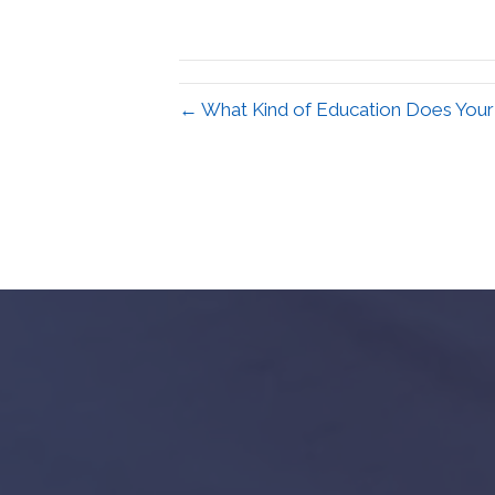
← What Kind of Education Does Your