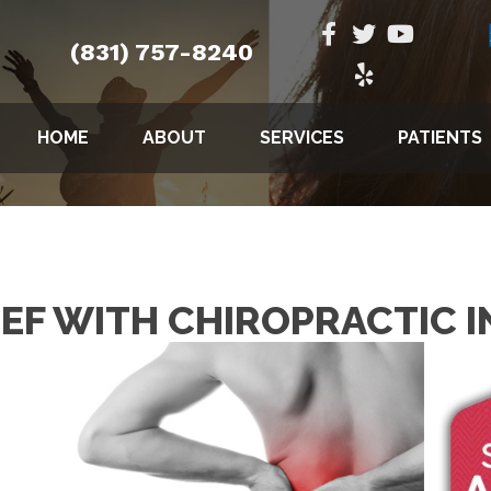
(831) 757-8240
HOME
ABOUT
SERVICES
PATIENTS
IEF WITH CHIROPRACTIC I