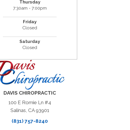
Thursday
7:30am - 7:00pm
Friday
Closed
Saturday
Closed
DAVIS CHIROPRACTIC
100 E Romie Ln #4
Salinas, CA 93901
(831) 757-8240