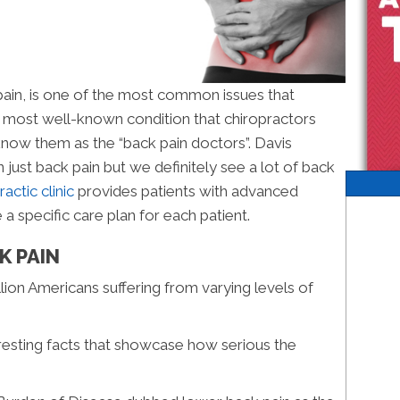
 pain, is one of the most common issues that
e most well-known condition that chiropractors
know them as the “back pain doctors”. Davis
just back pain but we definitely see a lot of back
actic clinic
provides patients with advanced
 a specific care plan for each patient.
K PAIN
lion Americans suffering from varying levels of
resting facts that showcase how serious the