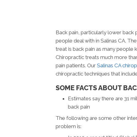
Back pain, particularly lower back
people deal with in Salinas CA. Th
treat is back pain as many people 
Chiropractic treats much more than 
pain patients. Our
Salinas CA chiropr
chiropractic techniques that include
SOME FACTS ABOUT BAC
Estimates say there are 31 mil
back pain
The following are some other inte
problem is: