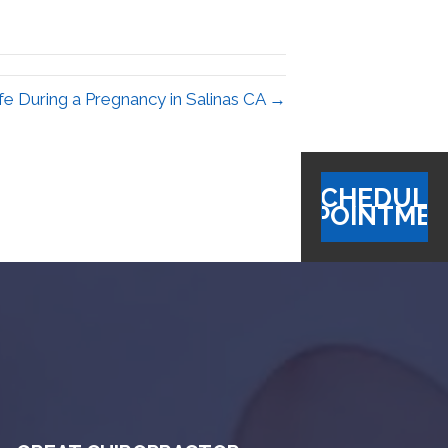
afe During a Pregnancy in Salinas CA →
SCHEDULE
APPOINTME