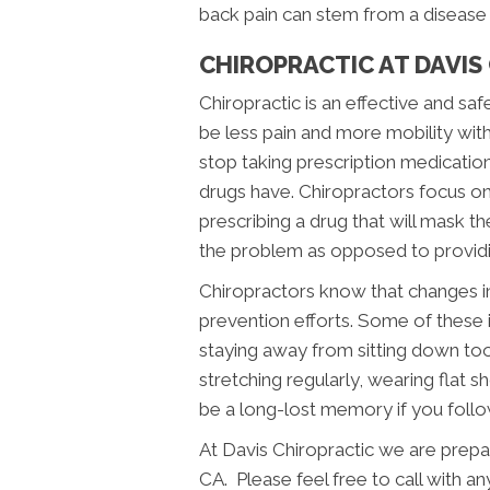
back pain can stem from a disease t
CHIROPRACTIC AT DAVIS
Chiropractic is an effective and saf
be less pain and more mobility with
stop taking prescription medication
drugs have. Chiropractors focus on 
prescribing a drug that will mask 
the problem as opposed to providin
Chiropractors know that changes in 
prevention efforts. Some of these 
staying away from sitting down too 
stretching regularly, wearing flat 
be a long-lost memory if you follo
At Davis Chiropractic we are prepar
CA. Please feel free to call with an