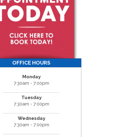
OFFICE HOURS
Monday
7:30am - 7:00pm
Tuesday
7:30am - 7:00pm
Wednesday
7:30am - 7:00pm