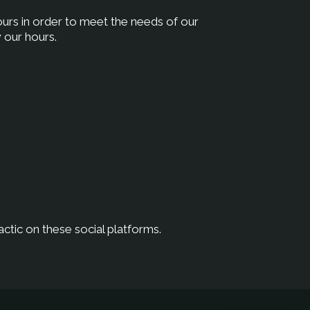
hours in order to meet the needs of our
 our hours.
ctic on these social platforms.