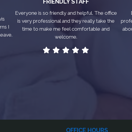
FRIENDLY STAFF
Everyone is so friendly and helpful. The office
vis
is very professional and they really take the
prof
rns I
time to make me feel comfortable and
abo
leave.
welcome.
OFFICE HOURS