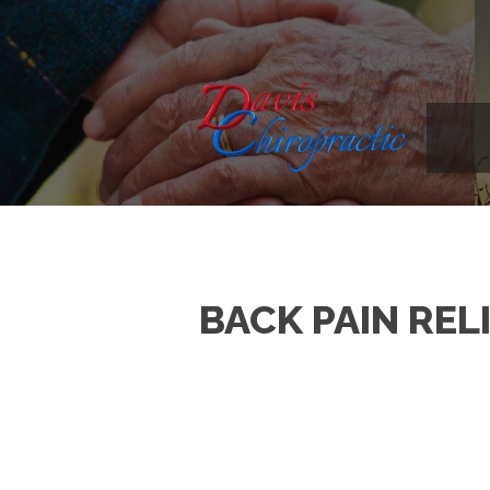
BACK PAIN REL