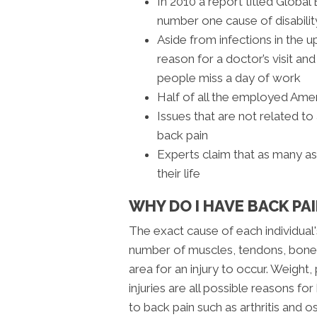
In 2010 a report titled Globa
number one cause of disabili
Aside from infections in the u
reason for a doctor’s visit a
people miss a day of work
Half of all the employed Amer
Issues that are not related to
back pain
Experts claim that as many a
their life
WHY DO I HAVE BACK PAI
The exact cause of each individual'
number of muscles, tendons, bones
area for an injury to occur. Weight, 
injuries are all possible reasons fo
to back pain such as arthritis and o