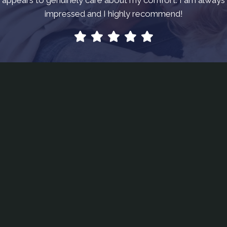
impressed and I highly recommend!