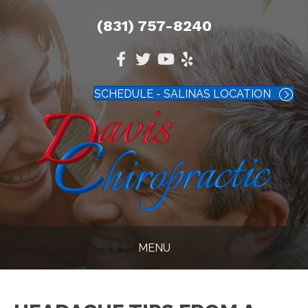
(831) 757-8240
SCHEDULE - SALINAS LOCATION
MENU