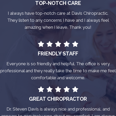
TOP-NOTCH CARE
I always have top-notch care at Davis Chiropractic.
They listen to any concerns I have and I always feel
amazing when I leave. Thank you!
FRIENDLY STAFF
Everyone is so friendly and helpful. The office is very
professional and they really take the time to make me feel
comfortable and welcome.
GREAT CHIROPRACTOR
Dr. Steven Davis is always nice and professional, and
appears to genuinely care about my comfort. I am always