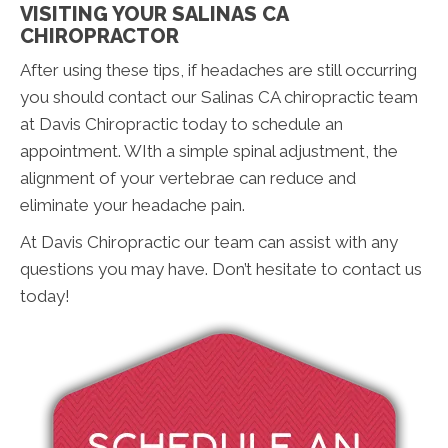
VISITING YOUR SALINAS CA
CHIROPRACTOR
After using these tips, if headaches are still occurring
you should contact our Salinas CA chiropractic team
at Davis Chiropractic today to schedule an
appointment. WIth a simple spinal adjustment, the
alignment of your vertebrae can reduce and
eliminate your headache pain.
At Davis Chiropractic our team can assist with any
questions you may have. Don’t hesitate to contact us
today!