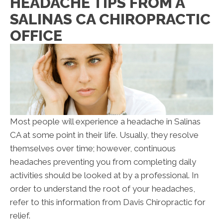
HEADACHE TIPS FROM A
SALINAS CA CHIROPRACTIC
OFFICE
Most people will experience a headache in Salinas
CA at some point in their life. Usually, they resolve
themselves over time; however, continuous
headaches preventing you from completing daily
activities should be looked at by a professional. In
order to understand the root of your headaches,
refer to this information from Davis Chiropractic for
relief.