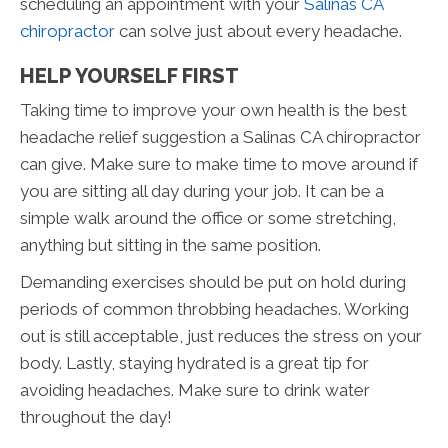
scheduling an appointment with your
Salinas CA
chiropractor
can solve just about every headache.
HELP YOURSELF FIRST
Taking time to improve your own health is the best
headache relief suggestion a Salinas CA chiropractor
can give. Make sure to make time to move around if
you are sitting all day during your job. It can be a
simple walk around the office or some stretching,
anything but sitting in the same position.
Demanding exercises should be put on hold during
periods of common throbbing headaches. Working
out is still acceptable, just reduces the stress on your
body. Lastly, staying hydrated is a great tip for
avoiding headaches. Make sure to drink water
throughout the day!