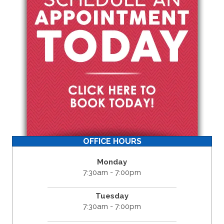
OFFICE HOURS
Monday
7:30am - 7:00pm
Tuesday
7:30am - 7:00pm