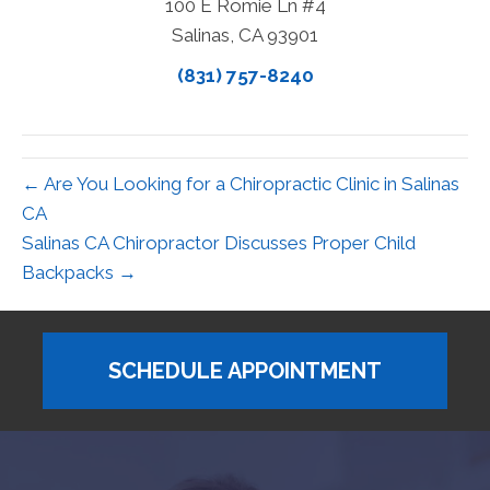
100 E Romie Ln #4
Salinas, CA 93901
(831) 757-8240
← Are You Looking for a Chiropractic Clinic in Salinas
CA
Salinas CA Chiropractor Discusses Proper Child
Backpacks →
SCHEDULE APPOINTMENT