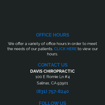
OFFICE HOURS
We offer a variety of office hours in order to meet
the needs of our patients.
CLICK HERE
to view our
hours.
CONTACT US
DAVIS CHIROPRACTIC
100 E Romie Ln #4
Salinas, CA 93901
(831) 757-8240
FOLLOW US