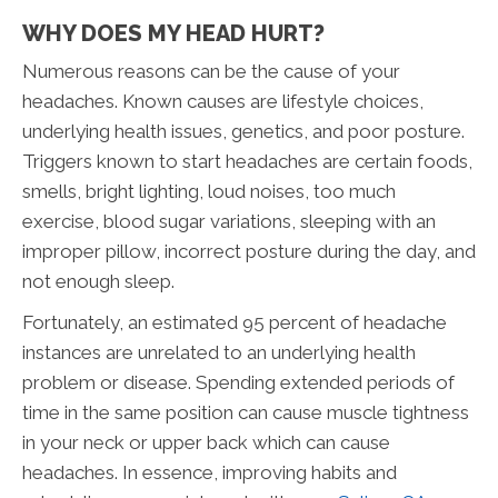
WHY DOES MY HEAD HURT?
Numerous reasons can be the cause of your
headaches. Known causes are lifestyle choices,
underlying health issues, genetics, and poor posture.
Triggers known to start headaches are certain foods,
smells, bright lighting, loud noises, too much
exercise, blood sugar variations, sleeping with an
improper pillow, incorrect posture during the day, and
not enough sleep.
Fortunately, an estimated 95 percent of headache
instances are unrelated to an underlying health
problem or disease. Spending extended periods of
time in the same position can cause muscle tightness
in your neck or upper back which can cause
headaches. In essence, improving habits and