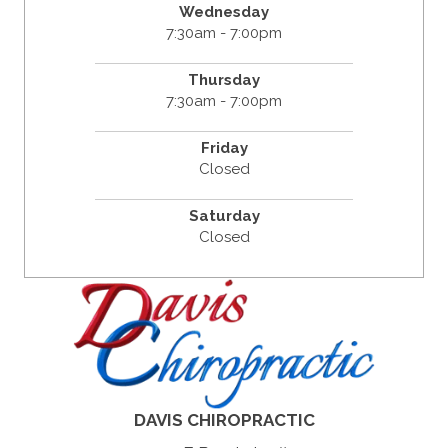
Wednesday
7:30am - 7:00pm
Thursday
7:30am - 7:00pm
Friday
Closed
Saturday
Closed
DAVIS CHIROPRACTIC